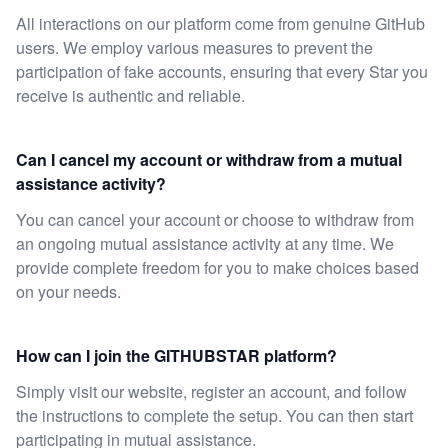
All interactions on our platform come from genuine GitHub
users. We employ various measures to prevent the
participation of fake accounts, ensuring that every Star you
receive is authentic and reliable.
Can I cancel my account or withdraw from a mutual
assistance activity?
You can cancel your account or choose to withdraw from
an ongoing mutual assistance activity at any time. We
provide complete freedom for you to make choices based
on your needs.
How can I join the GITHUBSTAR platform?
Simply visit our website, register an account, and follow
the instructions to complete the setup. You can then start
participating in mutual assistance.