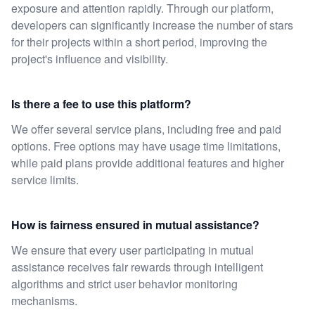
exposure and attention rapidly. Through our platform,
developers can significantly increase the number of stars
for their projects within a short period, improving the
project's influence and visibility.
Is there a fee to use this platform?
We offer several service plans, including free and paid
options. Free options may have usage time limitations,
while paid plans provide additional features and higher
service limits.
How is fairness ensured in mutual assistance?
We ensure that every user participating in mutual
assistance receives fair rewards through intelligent
algorithms and strict user behavior monitoring
mechanisms.