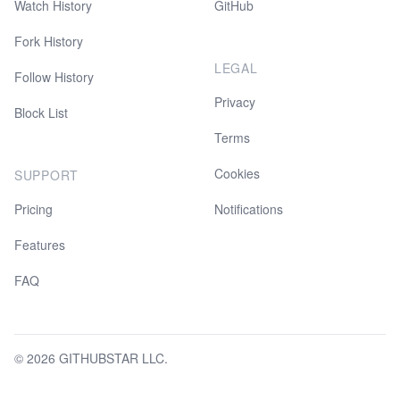
Watch History
GitHub
Fork History
LEGAL
Follow History
Privacy
Block List
Terms
Cookies
SUPPORT
Pricing
Notifications
Features
FAQ
© 2026 GITHUBSTAR LLC.