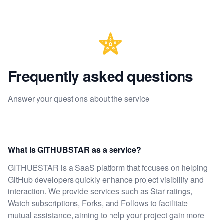
Frequently asked questions
Answer your questions about the service
What is GITHUBSTAR as a service?
GITHUBSTAR is a SaaS platform that focuses on helping
GitHub developers quickly enhance project visibility and
interaction. We provide services such as Star ratings,
Watch subscriptions, Forks, and Follows to facilitate
mutual assistance, aiming to help your project gain more