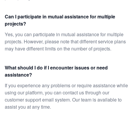
Can I participate in mutual assistance for multiple
projects?
Yes, you can participate in mutual assistance for multiple
projects. However, please note that different service plans
may have different limits on the number of projects.
What should I do if I encounter issues or need
assistance?
If you experience any problems or require assistance while
using our platform, you can contact us through our
customer support email system. Our team is available to
assist you at any time.
Footer