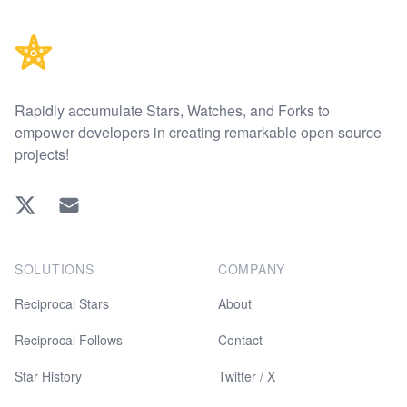
Rapidly accumulate Stars, Watches, and Forks to
empower developers in creating remarkable open-source
projects!
Twitter
EMAIL
SOLUTIONS
COMPANY
Reciprocal Stars
About
Reciprocal Follows
Contact
Star History
Twitter / X