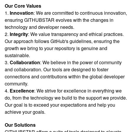
Our Core Values
1.
Innovation
: We are committed to continuous innovation,
ensuring GITHUBSTAR evolves with the changes in
technology and developer needs.
2.
Integrity
: We value transparency and ethical practices.
Our approach follows GitHub's guidelines, ensuring the
growth we bring to your repository is genuine and
sustainable.
3.
Collaboration
: We believe in the power of community
and collaboration. Our tools are designed to foster
connections and contributions within the global developer
community.
4.
Excellence
: We strive for excellence in everything we
do, from the technology we build to the support we provide.
Our goal is to exceed your expectations and help you
achieve your goals.
Our Solutions
GITHUBSTAR offers a suite of tools designed to elevate