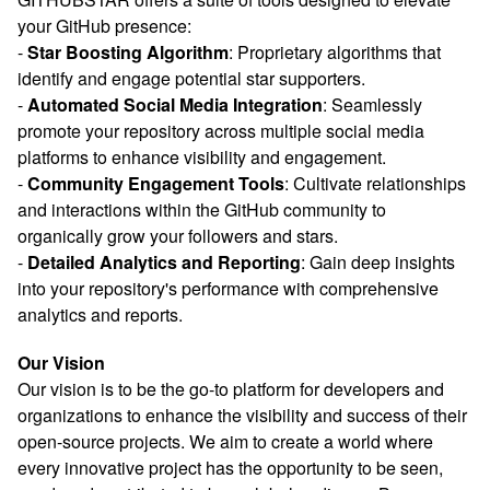
your GitHub presence:
-
Star Boosting Algorithm
: Proprietary algorithms that
identify and engage potential star supporters.
-
Automated Social Media Integration
: Seamlessly
promote your repository across multiple social media
platforms to enhance visibility and engagement.
-
Community Engagement Tools
: Cultivate relationships
and interactions within the GitHub community to
organically grow your followers and stars.
-
Detailed Analytics and Reporting
: Gain deep insights
into your repository's performance with comprehensive
analytics and reports.
Our Vision
Our vision is to be the go-to platform for developers and
organizations to enhance the visibility and success of their
open-source projects. We aim to create a world where
every innovative project has the opportunity to be seen,