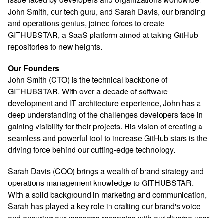
John Smith, our tech guru, and Sarah Davis, our branding
and operations genius, joined forces to create
GITHUBSTAR, a SaaS platform aimed at taking GitHub
repositories to new heights.
Our Founders
John Smith (CTO) is the technical backbone of
GITHUBSTAR. With over a decade of software
development and IT architecture experience, John has a
deep understanding of the challenges developers face in
gaining visibility for their projects. His vision of creating a
seamless and powerful tool to increase GitHub stars is the
driving force behind our cutting-edge technology.
Sarah Davis (COO) brings a wealth of brand strategy and
operations management knowledge to GITHUBSTAR.
With a solid background in marketing and communication,
Sarah has played a key role in crafting our brand's voice
and ensuring our message resonates with our diverse user