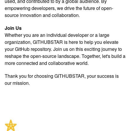
used, and contributed to by a global audience. By
empowering developers, we drive the future of open-
source innovation and collaboration.
Join Us
Whether you are an individual developer or a large
organization, GITHUBSTAR is here to help you elevate
your GitHub repository. Join us on this exciting journey to
reshape the open-source landscape. Together, let's build a
more connected and collaborative world.
Thank you for choosing GITHUBSTAR, your success is
our mission.
Footer