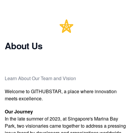
About Us
Learn About Our Team and Vision
Welcome to GITHUBSTAR, a place where innovation
meets excellence.
Our Journey
In the late summer of 2023, at Singapore's Marina Bay
Park, two visionaries came together to address a pressing
issue faced by developers and organizations worldwide.