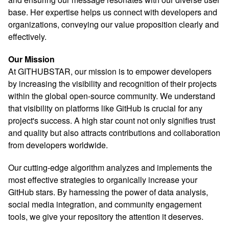
base. Her expertise helps us connect with developers and
organizations, conveying our value proposition clearly and
effectively.
Our Mission
At GITHUBSTAR, our mission is to empower developers
by increasing the visibility and recognition of their projects
within the global open-source community. We understand
that visibility on platforms like GitHub is crucial for any
project's success. A high star count not only signifies trust
and quality but also attracts contributions and collaboration
from developers worldwide.
Our cutting-edge algorithm analyzes and implements the
most effective strategies to organically increase your
GitHub stars. By harnessing the power of data analysis,
social media integration, and community engagement
tools, we give your repository the attention it deserves.