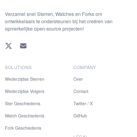
Verzamel snel Sterren, Watches en Forks om
ontwikkelaars te ondersteunen bij het creëren van
opmerkelijke open-source projecten!
Twitter
EMAIL
SOLUTIONS
COMPANY
Wederzijdse Sterren
Over
Wederzijdse Volgers
Contact
Ster Geschiedenis
Twitter / X
Watch Geschiedenis
GitHub
Fork Geschiedenis