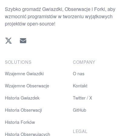
Szybko gromadź Gwiazdki, Obserwacje i Forki, aby
wzmocnić programistów w tworzeniu wyjątkowych
projektów open-source!
Twitter
EMAIL
SOLUTIONS
COMPANY
Wzajemne Gwiazdki
O nas
Wzajemne Obserwacje
Kontakt
Historia Gwiazdek
Twitter / X
Historia Obserwacji
GitHub
Historia Forków
LEGAL
Historia Obserwujących