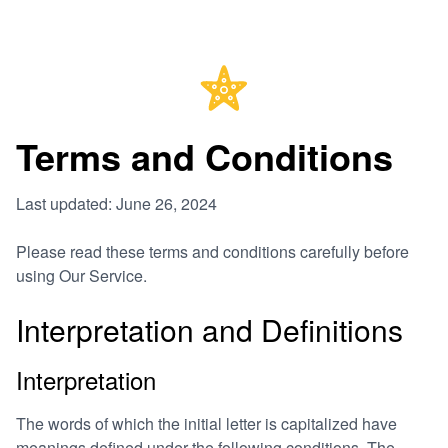
Terms and Conditions
Last updated: June 26, 2024
Please read these terms and conditions carefully before
using Our Service.
Interpretation and Definitions
Interpretation
The words of which the initial letter is capitalized have
meanings defined under the following conditions. The