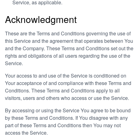
Service, as applicable.
Acknowledgment
These are the Terms and Conditions governing the use of
this Service and the agreement that operates between You
and the Company. These Terms and Conditions set out the
rights and obligations of all users regarding the use of the
Service.
Your access to and use of the Service is conditioned on
Your acceptance of and compliance with these Terms and
Conditions. These Terms and Conditions apply to all
visitors, users and others who access or use the Service.
By accessing or using the Service You agree to be bound
by these Terms and Conditions. If You disagree with any
part of these Terms and Conditions then You may not
access the Service.