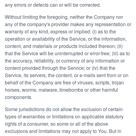
any errors or defects can or will be corrected.
Without limiting the foregoing, neither the Company nor
any of the company's provider makes any representation or
warranty of any kind, express or implied: (i) as to the
operation or availability of the Service, or the information,
content, and materials or products included thereon; (ii)
that the Service will be uninterrupted or error-free; (iii) as to
the accuracy, reliability, or currency of any information or
content provided through the Service; or (iv) that the
Service, its servers, the content, or e-mails sent from or on
behalf of the Company are free of viruses, scripts, trojan
horses, worms, malware, timebombs or other harmful
components.
Some jurisdictions do not allow the exclusion of certain
types of warranties or limitations on applicable statutory
rights of a consumer, so some or all of the above
exclusions and limitations may not apply to You. But in