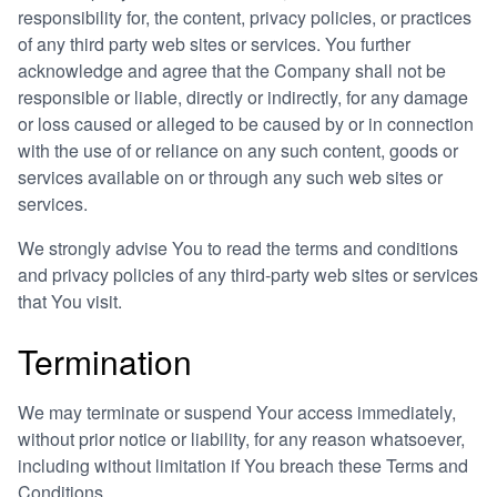
responsibility for, the content, privacy policies, or practices
of any third party web sites or services. You further
acknowledge and agree that the Company shall not be
responsible or liable, directly or indirectly, for any damage
or loss caused or alleged to be caused by or in connection
with the use of or reliance on any such content, goods or
services available on or through any such web sites or
services.
We strongly advise You to read the terms and conditions
and privacy policies of any third-party web sites or services
that You visit.
Termination
We may terminate or suspend Your access immediately,
without prior notice or liability, for any reason whatsoever,
including without limitation if You breach these Terms and
Conditions.