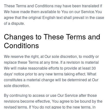
These Terms and Conditions may have been translated if
We have made them available to You on our Service.You
agree that the original English text shall prevail in the case
of a dispute.
Changes to These Terms and
Conditions
We reserve the right, at Our sole discretion, to modify or
replace these Terms at any time. If a revision is material
We will make reasonable efforts to provide at least 30
days' notice prior to any new terms taking effect. What
constitutes a material change will be determined at Our
sole discretion.
By continuing to access or use Our Service after those
revisions become effective, You agree to be bound by the
revised terms. If You do not agree to the new terms, in