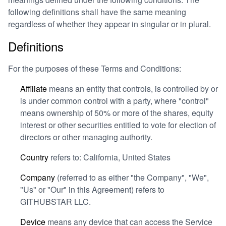
following definitions shall have the same meaning
regardless of whether they appear in singular or in plural.
Definitions
For the purposes of these Terms and Conditions:
Affiliate
means an entity that controls, is controlled by or
is under common control with a party, where "control"
means ownership of 50% or more of the shares, equity
interest or other securities entitled to vote for election of
directors or other managing authority.
Country
refers to: California, United States
Company
(referred to as either "the Company", "We",
"Us" or "Our" in this Agreement) refers to
GITHUBSTAR LLC.
Device
means any device that can access the Service