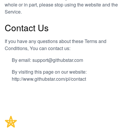
whole or in part, please stop using the website and the
Service.
Contact Us
If you have any questions about these Terms and
Conditions, You can contact us:
By email: support@githubstar.com
By visiting this page on our website:
http://www.githubstar.com/pl/contact
Footer