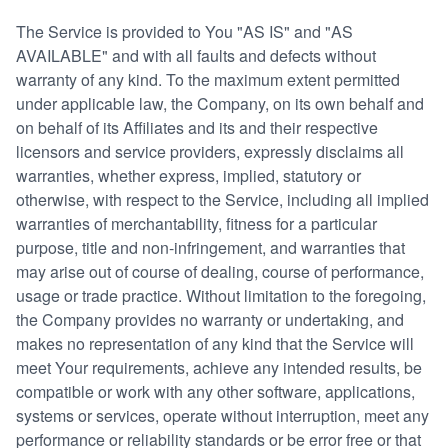
The Service is provided to You "AS IS" and "AS
AVAILABLE" and with all faults and defects without
warranty of any kind. To the maximum extent permitted
under applicable law, the Company, on its own behalf and
on behalf of its Affiliates and its and their respective
licensors and service providers, expressly disclaims all
warranties, whether express, implied, statutory or
otherwise, with respect to the Service, including all implied
warranties of merchantability, fitness for a particular
purpose, title and non-infringement, and warranties that
may arise out of course of dealing, course of performance,
usage or trade practice. Without limitation to the foregoing,
the Company provides no warranty or undertaking, and
makes no representation of any kind that the Service will
meet Your requirements, achieve any intended results, be
compatible or work with any other software, applications,
systems or services, operate without interruption, meet any
performance or reliability standards or be error free or that