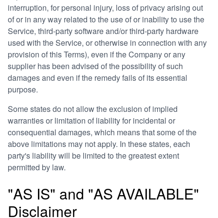
interruption, for personal injury, loss of privacy arising out
of or in any way related to the use of or inability to use the
Service, third-party software and/or third-party hardware
used with the Service, or otherwise in connection with any
provision of this Terms), even if the Company or any
supplier has been advised of the possibility of such
damages and even if the remedy fails of its essential
purpose.
Some states do not allow the exclusion of implied
warranties or limitation of liability for incidental or
consequential damages, which means that some of the
above limitations may not apply. In these states, each
party's liability will be limited to the greatest extent
permitted by law.
"AS IS" and "AS AVAILABLE"
Disclaimer