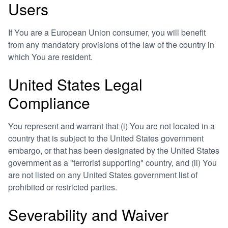
Users
If You are a European Union consumer, you will benefit
from any mandatory provisions of the law of the country in
which You are resident.
United States Legal
Compliance
You represent and warrant that (i) You are not located in a
country that is subject to the United States government
embargo, or that has been designated by the United States
government as a "terrorist supporting" country, and (ii) You
are not listed on any United States government list of
prohibited or restricted parties.
Severability and Waiver