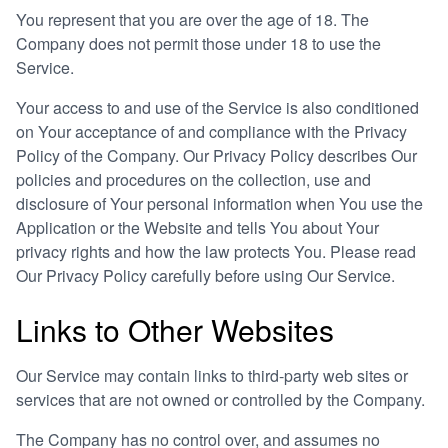
You represent that you are over the age of 18. The
Company does not permit those under 18 to use the
Service.
Your access to and use of the Service is also conditioned
on Your acceptance of and compliance with the Privacy
Policy of the Company. Our Privacy Policy describes Our
policies and procedures on the collection, use and
disclosure of Your personal information when You use the
Application or the Website and tells You about Your
privacy rights and how the law protects You. Please read
Our Privacy Policy carefully before using Our Service.
Links to Other Websites
Our Service may contain links to third-party web sites or
services that are not owned or controlled by the Company.
The Company has no control over, and assumes no