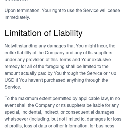
Upon termination, Your right to use the Service will cease
immediately.
Limitation of Liability
Notwithstanding any damages that You might incur, the
entire liability of the Company and any of its suppliers
under any provision of this Terms and Your exclusive
remedy for all of the foregoing shall be limited to the
amount actually paid by You through the Service or 100
USD if You haven't purchased anything through the
Service.
To the maximum extent permitted by applicable law, in no
event shall the Company or its suppliers be liable for any
special, incidental, indirect, or consequential damages
whatsoever (including, but not limited to, damages for loss
of profits, loss of data or other information, for business