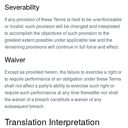
Severability
If any provision of these Terms is held to be unenforceable
or invalid, such provision will be changed and interpreted
to accomplish the objectives of such provision to the
greatest extent possible under applicable law and the
remaining provisions will continue in full force and effect.
Waiver
Except as provided herein, the failure to exercise a right or
to require performance of an obligation under these Terms
shall not affect a party's ability to exercise such right or
require such performance at any time thereafter nor shall
the waiver of a breach constitute a waiver of any
subsequent breach.
Translation Interpretation