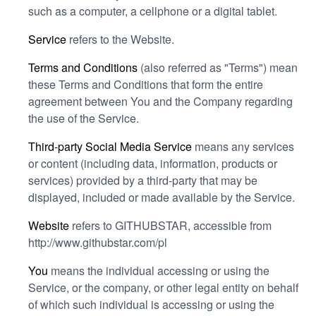
such as a computer, a cellphone or a digital tablet.
Service
refers to the Website.
Terms and Conditions
(also referred as "Terms") mean
these Terms and Conditions that form the entire
agreement between You and the Company regarding
the use of the Service.
Third-party Social Media Service
means any services
or content (including data, information, products or
services) provided by a third-party that may be
displayed, included or made available by the Service.
Website
refers to GITHUBSTAR, accessible from
http://www.githubstar.com/pl
You
means the individual accessing or using the
Service, or the company, or other legal entity on behalf
of which such individual is accessing or using the