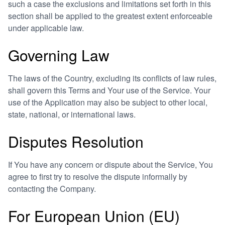
such a case the exclusions and limitations set forth in this
section shall be applied to the greatest extent enforceable
under applicable law.
Governing Law
The laws of the Country, excluding its conflicts of law rules,
shall govern this Terms and Your use of the Service. Your
use of the Application may also be subject to other local,
state, national, or international laws.
Disputes Resolution
If You have any concern or dispute about the Service, You
agree to first try to resolve the dispute informally by
contacting the Company.
For European Union (EU)