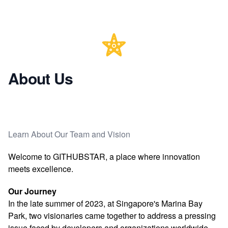
About Us
Learn About Our Team and Vision
Welcome to GITHUBSTAR, a place where innovation
meets excellence.
Our Journey
In the late summer of 2023, at Singapore's Marina Bay
Park, two visionaries came together to address a pressing
issue faced by developers and organizations worldwide.