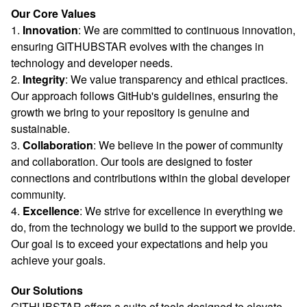
Our Core Values
1.
Innovation
: We are committed to continuous innovation,
ensuring GITHUBSTAR evolves with the changes in
technology and developer needs.
2.
Integrity
: We value transparency and ethical practices.
Our approach follows GitHub's guidelines, ensuring the
growth we bring to your repository is genuine and
sustainable.
3.
Collaboration
: We believe in the power of community
and collaboration. Our tools are designed to foster
connections and contributions within the global developer
community.
4.
Excellence
: We strive for excellence in everything we
do, from the technology we build to the support we provide.
Our goal is to exceed your expectations and help you
achieve your goals.
Our Solutions
GITHUBSTAR offers a suite of tools designed to elevate