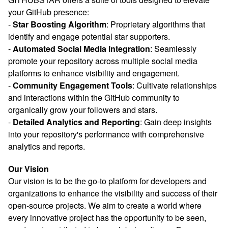
your GitHub presence:
-
Star Boosting Algorithm
: Proprietary algorithms that
identify and engage potential star supporters.
-
Automated Social Media Integration
: Seamlessly
promote your repository across multiple social media
platforms to enhance visibility and engagement.
-
Community Engagement Tools
: Cultivate relationships
and interactions within the GitHub community to
organically grow your followers and stars.
-
Detailed Analytics and Reporting
: Gain deep insights
into your repository's performance with comprehensive
analytics and reports.
Our Vision
Our vision is to be the go-to platform for developers and
organizations to enhance the visibility and success of their
open-source projects. We aim to create a world where
every innovative project has the opportunity to be seen,