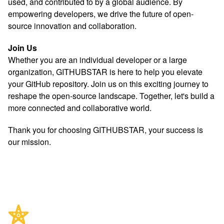
used, and contributed to by a global audience. By
empowering developers, we drive the future of open-
source innovation and collaboration.
Join Us
Whether you are an individual developer or a large
organization, GITHUBSTAR is here to help you elevate
your GitHub repository. Join us on this exciting journey to
reshape the open-source landscape. Together, let's build a
more connected and collaborative world.
Thank you for choosing GITHUBSTAR, your success is
our mission.
Footer