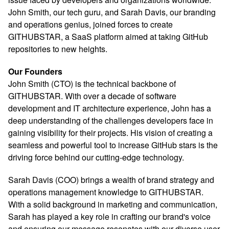
John Smith, our tech guru, and Sarah Davis, our branding
and operations genius, joined forces to create
GITHUBSTAR, a SaaS platform aimed at taking GitHub
repositories to new heights.
Our Founders
John Smith (CTO) is the technical backbone of
GITHUBSTAR. With over a decade of software
development and IT architecture experience, John has a
deep understanding of the challenges developers face in
gaining visibility for their projects. His vision of creating a
seamless and powerful tool to increase GitHub stars is the
driving force behind our cutting-edge technology.
Sarah Davis (COO) brings a wealth of brand strategy and
operations management knowledge to GITHUBSTAR.
With a solid background in marketing and communication,
Sarah has played a key role in crafting our brand's voice
and ensuring our message resonates with our diverse user