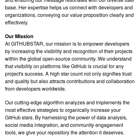
base. Her expertise helps us connect with developers and
organizations, conveying our value proposition clearly and
effectively.
Our Mission
At GITHUBSTAR, our mission is to empower developers
by increasing the visibility and recognition of their projects
within the global open-source community. We understand
that visibility on platforms like GitHub is crucial for any
project's success. A high star count not only signifies trust
and quality but also attracts contributions and collaboration
from developers worldwide.
Our cutting-edge algorithm analyzes and implements the
most effective strategies to organically increase your
GitHub stars. By harnessing the power of data analysis,
social media integration, and community engagement
tools, we give your repository the attention it deserves.