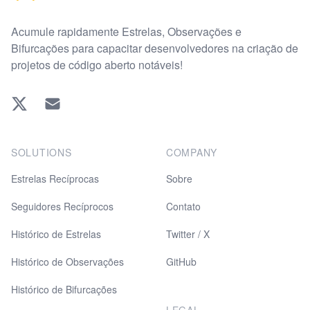
Acumule rapidamente Estrelas, Observações e
Bifurcações para capacitar desenvolvedores na criação de
projetos de código aberto notáveis!
Twitter
EMAIL
SOLUTIONS
COMPANY
Estrelas Recíprocas
Sobre
Seguidores Recíprocos
Contato
Histórico de Estrelas
Twitter / X
Histórico de Observações
GitHub
Histórico de Bifurcações