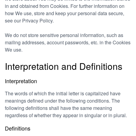
in and obtained from Cookies. For further information on
how We use, store and keep your personal data secure,
see our Privacy Policy.
We do not store sensitive personal information, such as
mailing addresses, account passwords, etc. in the Cookies
We use.
Interpretation and Definitions
Interpretation
The words of which the initial letter is capitalized have
meanings defined under the following conditions. The
following definitions shall have the same meaning
regardless of whether they appear in singular or in plural.
Definitions