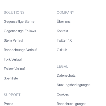
SOLUTIONS
COMPANY
Gegenseitige Sterne
Über uns
Gegenseitige Follows
Kontakt
Stern-Verlauf
Twitter / X
Beobachtungs-Verlauf
GitHub
Fork-Verlauf
LEGAL
Follow-Verlauf
Datenschutz
Sperrliste
Nutzungsbedingungen
Cookies
SUPPORT
Preise
Benachrichtigungen