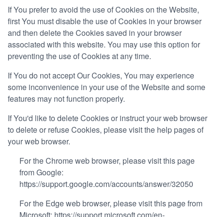
If You prefer to avoid the use of Cookies on the Website,
first You must disable the use of Cookies in your browser
and then delete the Cookies saved in your browser
associated with this website. You may use this option for
preventing the use of Cookies at any time.
If You do not accept Our Cookies, You may experience
some inconvenience in your use of the Website and some
features may not function properly.
If You'd like to delete Cookies or instruct your web browser
to delete or refuse Cookies, please visit the help pages of
your web browser.
For the Chrome web browser, please visit this page
from Google:
https://support.google.com/accounts/answer/32050
For the Edge web browser, please visit this page from
Microsoft:
https://support.microsoft.com/en-