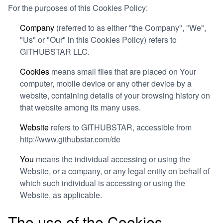
For the purposes of this Cookies Policy:
Company
(referred to as either "the Company", "We",
"Us" or "Our" in this Cookies Policy) refers to
GITHUBSTAR LLC.
Cookies
means small files that are placed on Your
computer, mobile device or any other device by a
website, containing details of your browsing history on
that website among its many uses.
Website
refers to GITHUBSTAR, accessible from
http://www.githubstar.com/de
You
means the individual accessing or using the
Website, or a company, or any legal entity on behalf of
which such individual is accessing or using the
Website, as applicable.
The use of the Cookies