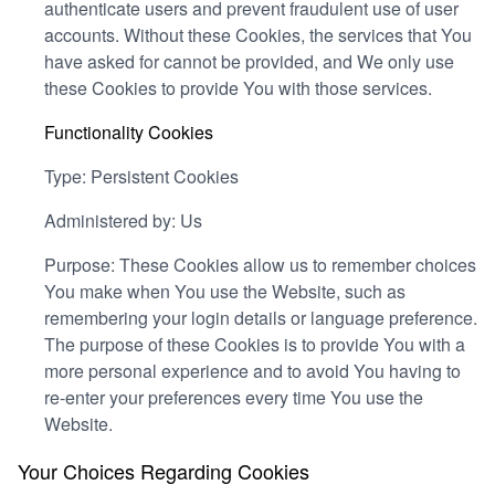
authenticate users and prevent fraudulent use of user
accounts. Without these Cookies, the services that You
have asked for cannot be provided, and We only use
these Cookies to provide You with those services.
Functionality Cookies
Type: Persistent Cookies
Administered by: Us
Purpose: These Cookies allow us to remember choices
You make when You use the Website, such as
remembering your login details or language preference.
The purpose of these Cookies is to provide You with a
more personal experience and to avoid You having to
re-enter your preferences every time You use the
Website.
Your Choices Regarding Cookies