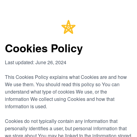
Cookies Policy
Last updated: June 26, 2024
This Cookies Policy explains what Cookies are and how
We use them. You should read this policy so You can
understand what type of cookies We use, or the
information We collect using Cookies and how that
information is used.
Cookies do not typically contain any information that
personally identifies a user, but personal information that
we store about You may be linked to the information stored