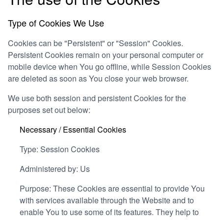
Type of Cookies We Use
Cookies can be "Persistent" or "Session" Cookies.
Persistent Cookies remain on your personal computer or
mobile device when You go offline, while Session Cookies
are deleted as soon as You close your web browser.
We use both session and persistent Cookies for the
purposes set out below:
Necessary / Essential Cookies
Type: Session Cookies
Administered by: Us
Purpose: These Cookies are essential to provide You
with services available through the Website and to
enable You to use some of its features. They help to