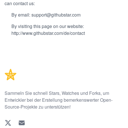
can contact us:
By email: support@githubstar.com
By visiting this page on our website:
http://www.githubstar.com/de/contact
Footer
Sammeln Sie schnell Stars, Watches und Forks, um
Entwickler bei der Erstellung bemerkenswerter Open-
Source-Projekte zu unterstützen!
Twitter
EMAIL