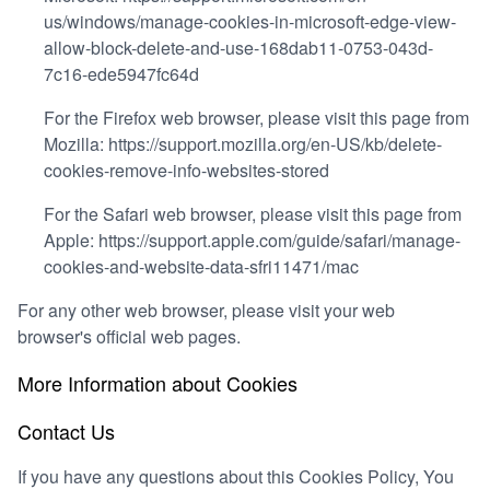
us/windows/manage-cookies-in-microsoft-edge-view-
allow-block-delete-and-use-168dab11-0753-043d-
7c16-ede5947fc64d
For the Firefox web browser, please visit this page from
Mozilla:
https://support.mozilla.org/en-US/kb/delete-
cookies-remove-info-websites-stored
For the Safari web browser, please visit this page from
Apple:
https://support.apple.com/guide/safari/manage-
cookies-and-website-data-sfri11471/mac
For any other web browser, please visit your web
browser's official web pages.
More Information about Cookies
Contact Us
If you have any questions about this Cookies Policy, You