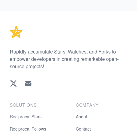
Footer
Rapidly accumulate Stars, Watches, and Forks to
empower developers in creating remarkable open-
source projects!
Twitter
EMAIL
SOLUTIONS
COMPANY
Reciprocal Stars
About
Reciprocal Follows
Contact