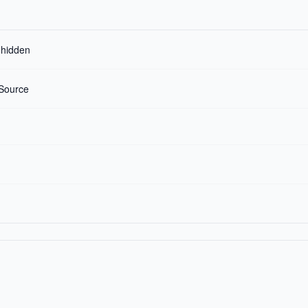
r hidden
Source