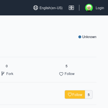
Set language
English(en-US)
Login
Open user me
Unknown
0
5
Fork
Follow
Follow
5