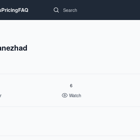
Search...
s
Pricing
FAQ
anezhad
6
r
Watch