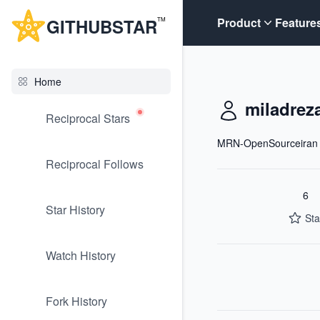
G
ITHUB
STAR
Product
Feature
TM
Home
miladrez
Reciprocal Stars
MRN-OpenSourceiran
Reciprocal Follows
6
Star History
Sta
Watch History
Fork History