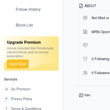
ABOUT
Follow History
Not filled o
Block List
MRN-Open
Upgrade Premium
Unlock Unlimited Star Functionality.
Just $18.60 per year for annual
subscription.
5 Following
Right Now!
5 Followers
Services
Go Premium
G
iran
Privacy Policy
P
Terms & Conditions
T