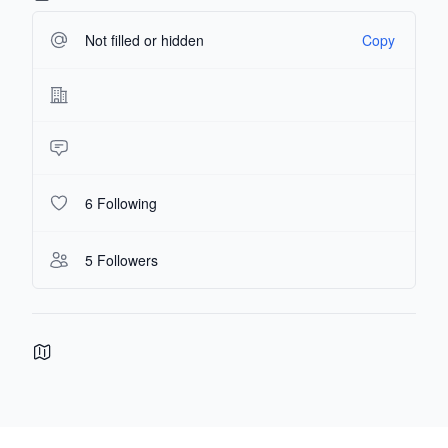
Not filled or hidden
Copy
6 Following
5 Followers
Footer