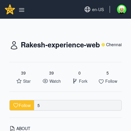
Search...
GITHUBSTAR
Set language
en-US
Open u
Open main menu
Rakesh-experience-web
Chennai
39
39
0
5
Star
Watch
Fork
Follow
Follow
5
ABOUT