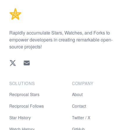
Rapidly accumulate Stars, Watches, and Forks to
empower developers in creating remarkable open-
source projects!
Twitter
EMAIL
SOLUTIONS
COMPANY
Reciprocal Stars
About
Reciprocal Follows
Contact
Star History
Twitter / X
Watch History
GitHub