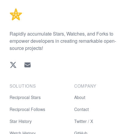
Rapidly accumulate Stars, Watches, and Forks to
empower developers in creating remarkable open-
source projects!
Twitter
EMAIL
SOLUTIONS
COMPANY
Reciprocal Stars
About
Reciprocal Follows
Contact
Star History
Twitter / X
Watch History
GitHub