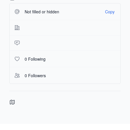
Not filled or hidden
Copy
0 Following
0 Followers
Footer