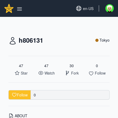
Search...
GITHUBSTAR
Set language
en-US
Open u
Open main menu
h806131
Tokyo
47
47
30
0
Star
Watch
Fork
Follow
Follow
0
ABOUT