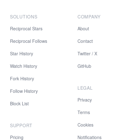
SOLUTIONS
COMPANY
Reciprocal Stars
About
Reciprocal Follows
Contact
Star History
Twitter / X
Watch History
GitHub
Fork History
LEGAL
Follow History
Privacy
Block List
Terms
Cookies
SUPPORT
Pricing
Notifications