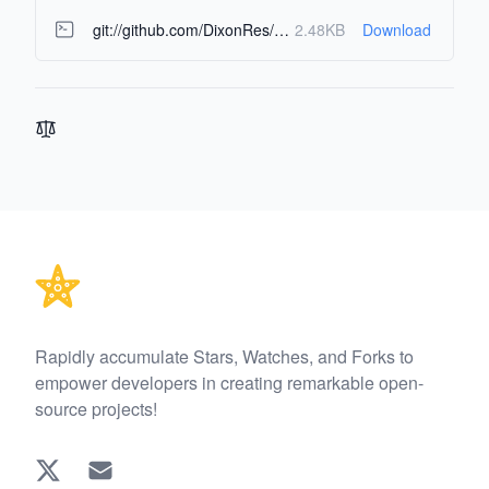
git://github.com/DixonRes/awesome-react-resources.git
2.48KB
Download
Footer
Rapidly accumulate Stars, Watches, and Forks to
empower developers in creating remarkable open-
source projects!
Twitter
EMAIL