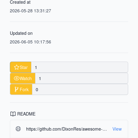
Created at
2026-05-28 13:31:27
Updated on
2026-06-05 10:17:56
Star
1
Watch
1
Fork
0
README
https://github.com/DixonRes/awesome-react-resources.git#readme-ov-file
View