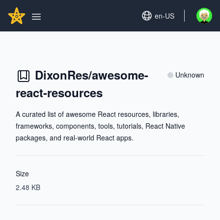
Search...
GITHUBSTAR
Set language
en-US
Open u
Open main menu
DixonRes/awesome-
Unknown
react-resources
A curated list of awesome React resources, libraries,
frameworks, components, tools, tutorials, React Native
packages, and real-world React apps.
Size
2.48 KB