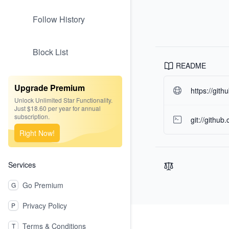
Follow History
Block List
README
Upgrade Premium
https://git
Unlock Unlimited Star Functionality.
Just $18.60 per year for annual
subscription.
git://github
Right Now!
Services
Go Premium
G
Privacy Policy
P
Footer
Terms & Conditions
T