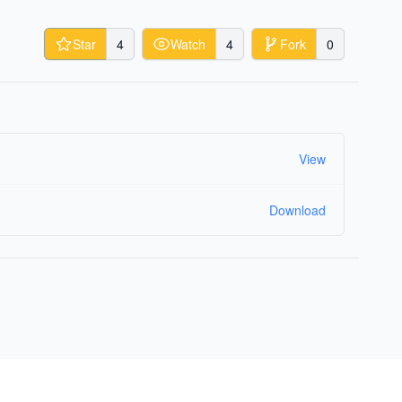
Star
4
Watch
4
Fork
0
View
Download