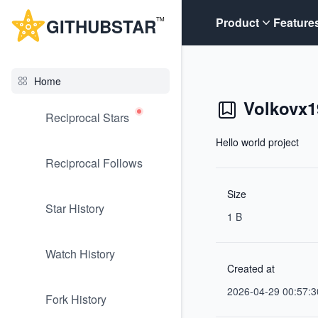
G
ITHUB
STAR
Product
Feature
TM
Home
Volkovx1
Reciprocal Stars
Hello world project
Reciprocal Follows
Size
Star History
1 B
Watch History
Created at
2026-04-29 00:57:3
Fork History