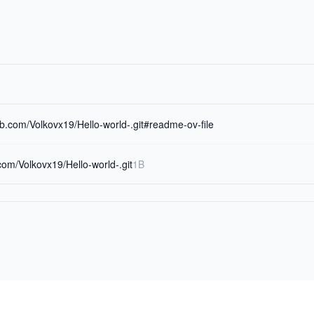
hub.com/Volkovx19/Hello-world-.git#readme-ov-file
.com/Volkovx19/Hello-world-.git
1B