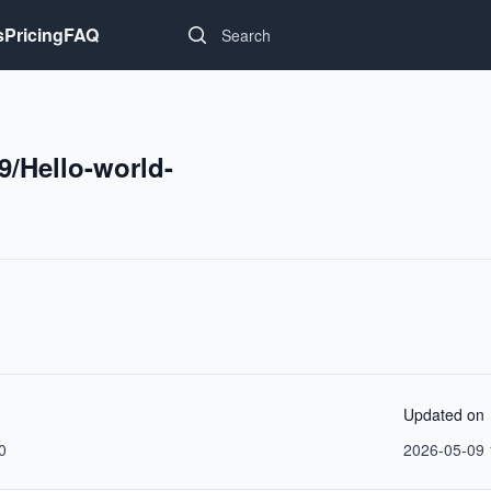
Search...
s
Pricing
FAQ
9/Hello-world-
Updated on
0
2026-05-09 