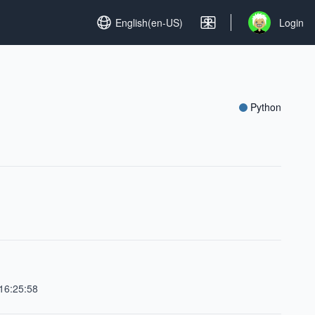
Set language
English(en-US)
Login
Open user me
Python
16:25:58