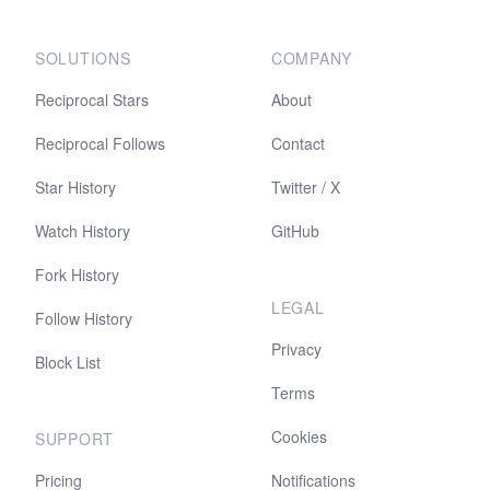
SOLUTIONS
COMPANY
Reciprocal Stars
About
Reciprocal Follows
Contact
Star History
Twitter / X
Watch History
GitHub
Fork History
LEGAL
Follow History
Privacy
Block List
Terms
Cookies
SUPPORT
Pricing
Notifications