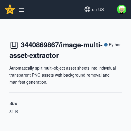
Search...
GITHUBSTAR
Set language
en-US
Open u
Open main menu
3440869867/image-multi-
Python
asset-extractor
Automatically split multi-object asset sheets into individual
transparent PNG assets with background removal and
manifest generation.
Size
31 B