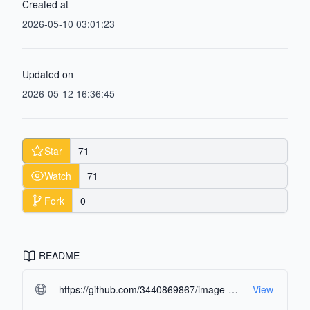
Created at
2026-05-10 03:01:23
Updated on
2026-05-12 16:36:45
Star
71
Watch
71
Fork
0
README
https://github.com/3440869867/image-multi-asset-extractor.git#readme-ov-file
View