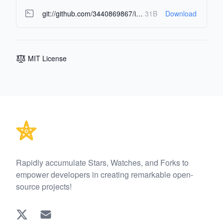
git://github.com/3440869867/image-multi-asset-extractor.git
31B
Download
MIT License
Footer
Rapidly accumulate Stars, Watches, and Forks to
empower developers in creating remarkable open-
source projects!
Twitter
EMAIL