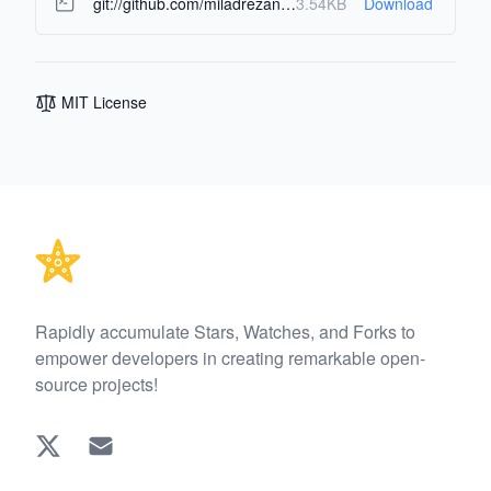
git://github.com/miladrezanezhad/sir_simulator.git
3.54KB
Download
MIT License
Footer
Rapidly accumulate Stars, Watches, and Forks to
empower developers in creating remarkable open-
source projects!
Twitter
EMAIL