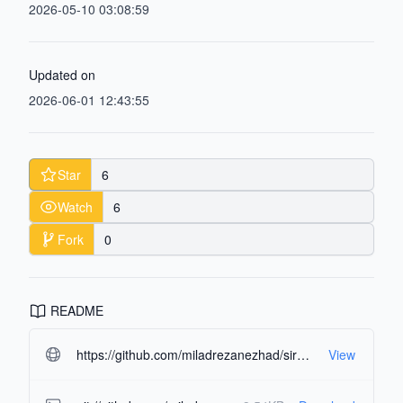
2026-05-10 03:08:59
Updated on
2026-06-01 12:43:55
Star
6
Watch
6
Fork
0
README
https://github.com/miladrezanezhad/sir_simulator.git#readme-ov-file
View