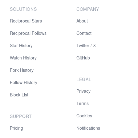
SOLUTIONS
COMPANY
Reciprocal Stars
About
Reciprocal Follows
Contact
Star History
Twitter / X
Watch History
GitHub
Fork History
LEGAL
Follow History
Privacy
Block List
Terms
Cookies
SUPPORT
Pricing
Notifications