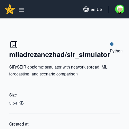
Search...
GITHUBSTAR
Set language
en-US
Open u
Open main menu
Python
miladrezanezhad/sir_simulator
SIR/SEIR epidemic simulator with network spread, ML
forecasting, and scenario comparison
Size
3.54 KB
Created at