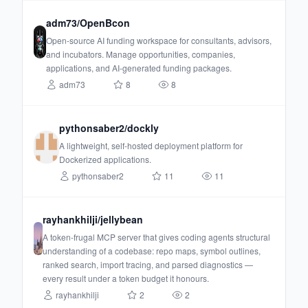
adm73/OpenBcon
Open-source AI funding workspace for consultants, advisors,
and incubators. Manage opportunities, companies,
applications, and AI-generated funding packages.
adm73
8
8
pythonsaber2/dockly
A lightweight, self-hosted deployment platform for
Dockerized applications.
pythonsaber2
11
11
rayhankhilji/jellybean
A token-frugal MCP server that gives coding agents structural
understanding of a codebase: repo maps, symbol outlines,
ranked search, import tracing, and parsed diagnostics —
every result under a token budget it honours.
rayhankhilji
2
2