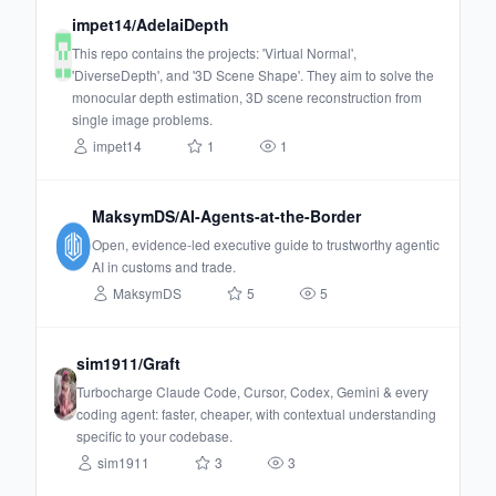
impet14/AdelaiDepth
This repo contains the projects: 'Virtual Normal',
'DiverseDepth', and '3D Scene Shape'. They aim to solve the
monocular depth estimation, 3D scene reconstruction from
single image problems.
impet14
1
1
MaksymDS/AI-Agents-at-the-Border
Open, evidence-led executive guide to trustworthy agentic
AI in customs and trade.
MaksymDS
5
5
sim1911/Graft
Turbocharge Claude Code, Cursor, Codex, Gemini & every
coding agent: faster, cheaper, with contextual understanding
specific to your codebase.
sim1911
3
3