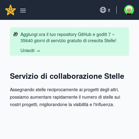
Search...
GITHUBSTAR
Set language
it
Open u
Open main menu
🎁
Aggiungi ora il tuo repository GitHub e goditi 7 ~
35640 giorni di servizio gratuito di crescita Stelle!
Unisciti
→
Servizio di collaborazione Stelle
Assegnando stelle reciprocamente ai progetti degli altri,
possiamo aumentare rapidamente il numero di stelle sui
nostri progetti, migliorandone la visibilità e l'influenza.