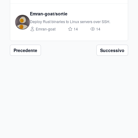
Emran-goat/sortie
Deploy Rust binaries to Linux servers over SSH.
Emran-goat
14
14
Precedente
Successivo