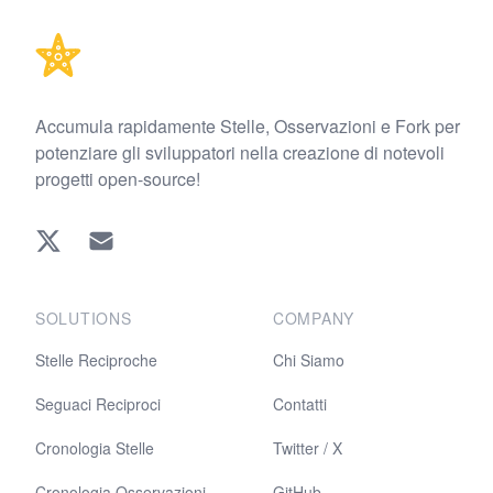
Accumula rapidamente Stelle, Osservazioni e Fork per
potenziare gli sviluppatori nella creazione di notevoli
progetti open-source!
Twitter
EMAIL
SOLUTIONS
COMPANY
Stelle Reciproche
Chi Siamo
Seguaci Reciproci
Contatti
Cronologia Stelle
Twitter / X
Cronologia Osservazioni
GitHub