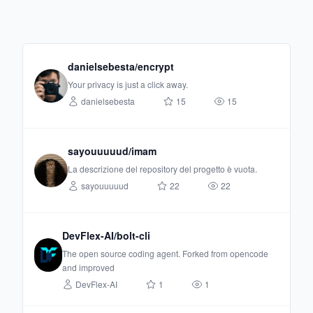
danielsebesta/encrypt
Your privacy is just a click away.
danielsebesta
15
15
sayouuuuud/imam
La descrizione del repository del progetto è vuota.
sayouuuuud
22
22
DevFlex-AI/bolt-cli
The open source coding agent. Forked from opencode
and improved
DevFlex-AI
1
1