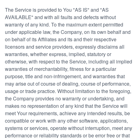
The Service is provided to You "AS IS" and "AS
AVAILABLE" and with all faults and defects without
warranty of any kind. To the maximum extent permitted
under applicable law, the Company, on its own behalf and
on behalf of its Affiliates and its and their respective
licensors and service providers, expressly disclaims all
warranties, whether express, implied, statutory or
otherwise, with respect to the Service, including all implied
warranties of merchantability, fitness for a particular
purpose, title and non-infringement, and warranties that
may arise out of course of dealing, course of performance,
usage or trade practice. Without limitation to the foregoing,
the Company provides no warranty or undertaking, and
makes no representation of any kind that the Service will
meet Your requirements, achieve any intended results, be
compatible or work with any other software, applications,
systems or services, operate without interruption, meet any
performance or reliability standards or be error free or that