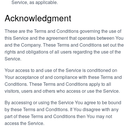
Service, as applicable.
Acknowledgment
These are the Terms and Conditions governing the use of
this Service and the agreement that operates between You
and the Company. These Terms and Conditions set out the
rights and obligations of all users regarding the use of the
Service.
Your access to and use of the Service is conditioned on
Your acceptance of and compliance with these Terms and
Conditions. These Terms and Conditions apply to all
visitors, users and others who access or use the Service.
By accessing or using the Service You agree to be bound
by these Terms and Conditions. If You disagree with any
part of these Terms and Conditions then You may not
access the Service.