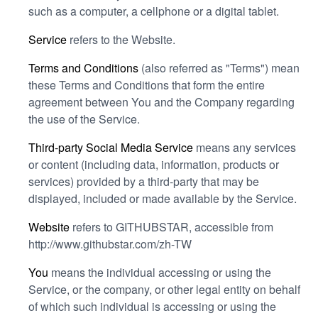
such as a computer, a cellphone or a digital tablet.
Service
refers to the Website.
Terms and Conditions
(also referred as "Terms") mean
these Terms and Conditions that form the entire
agreement between You and the Company regarding
the use of the Service.
Third-party Social Media Service
means any services
or content (including data, information, products or
services) provided by a third-party that may be
displayed, included or made available by the Service.
Website
refers to GITHUBSTAR, accessible from
http://www.githubstar.com/zh-TW
You
means the individual accessing or using the
Service, or the company, or other legal entity on behalf
of which such individual is accessing or using the