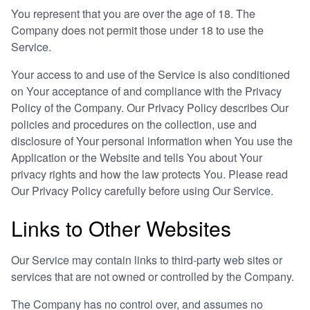
You represent that you are over the age of 18. The
Company does not permit those under 18 to use the
Service.
Your access to and use of the Service is also conditioned
on Your acceptance of and compliance with the Privacy
Policy of the Company. Our Privacy Policy describes Our
policies and procedures on the collection, use and
disclosure of Your personal information when You use the
Application or the Website and tells You about Your
privacy rights and how the law protects You. Please read
Our Privacy Policy carefully before using Our Service.
Links to Other Websites
Our Service may contain links to third-party web sites or
services that are not owned or controlled by the Company.
The Company has no control over, and assumes no