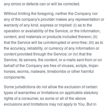
any errors or defects can or will be corrected.
Without limiting the foregoing, neither the Company nor
any of the company's provider makes any representation or
warranty of any kind, express or implied: (i) as to the
operation or availability of the Service, or the information,
content, and materials or products included thereon; (ii)
that the Service will be uninterrupted or error-free; (iii) as to
the accuracy, reliability, or currency of any information or
content provided through the Service; or (iv) that the
Service, its servers, the content, or e-mails sent from or on
behalf of the Company are free of viruses, scripts, trojan
horses, worms, malware, timebombs or other harmful
components.
Some jurisdictions do not allow the exclusion of certain
types of warranties or limitations on applicable statutory
rights of a consumer, so some or all of the above
exclusions and limitations may not apply to You. But in