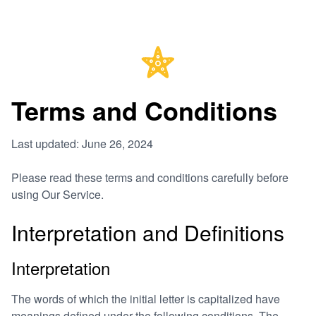
Terms and Conditions
Last updated: June 26, 2024
Please read these terms and conditions carefully before
using Our Service.
Interpretation and Definitions
Interpretation
The words of which the initial letter is capitalized have
meanings defined under the following conditions. The