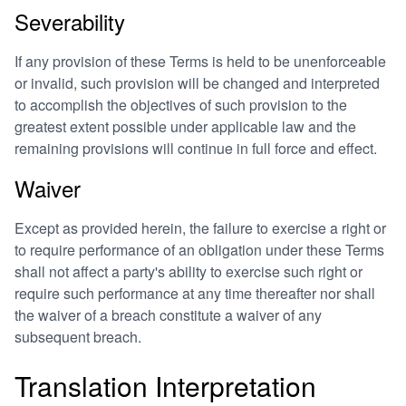
Severability
If any provision of these Terms is held to be unenforceable
or invalid, such provision will be changed and interpreted
to accomplish the objectives of such provision to the
greatest extent possible under applicable law and the
remaining provisions will continue in full force and effect.
Waiver
Except as provided herein, the failure to exercise a right or
to require performance of an obligation under these Terms
shall not affect a party's ability to exercise such right or
require such performance at any time thereafter nor shall
the waiver of a breach constitute a waiver of any
subsequent breach.
Translation Interpretation