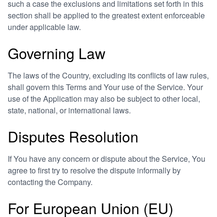
such a case the exclusions and limitations set forth in this
section shall be applied to the greatest extent enforceable
under applicable law.
Governing Law
The laws of the Country, excluding its conflicts of law rules,
shall govern this Terms and Your use of the Service. Your
use of the Application may also be subject to other local,
state, national, or international laws.
Disputes Resolution
If You have any concern or dispute about the Service, You
agree to first try to resolve the dispute informally by
contacting the Company.
For European Union (EU)