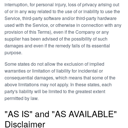
interruption, for personal injury, loss of privacy arising out
of or in any way related to the use of or inability to use the
Service, third-party software and/or third-party hardware
used with the Service, or otherwise in connection with any
provision of this Terms), even if the Company or any
supplier has been advised of the possibility of such
damages and even if the remedy fails of its essential
purpose.
Some states do not allow the exclusion of implied
warranties or limitation of liability for incidental or
consequential damages, which means that some of the
above limitations may not apply. In these states, each
party's liability will be limited to the greatest extent
permitted by law.
"AS IS" and "AS AVAILABLE"
Disclaimer