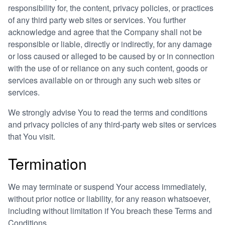
responsibility for, the content, privacy policies, or practices
of any third party web sites or services. You further
acknowledge and agree that the Company shall not be
responsible or liable, directly or indirectly, for any damage
or loss caused or alleged to be caused by or in connection
with the use of or reliance on any such content, goods or
services available on or through any such web sites or
services.
We strongly advise You to read the terms and conditions
and privacy policies of any third-party web sites or services
that You visit.
Termination
We may terminate or suspend Your access immediately,
without prior notice or liability, for any reason whatsoever,
including without limitation if You breach these Terms and
Conditions.