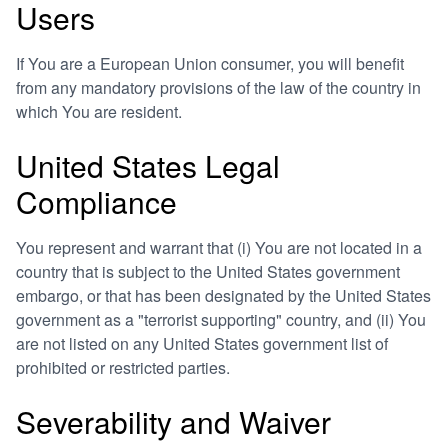
Users
If You are a European Union consumer, you will benefit
from any mandatory provisions of the law of the country in
which You are resident.
United States Legal
Compliance
You represent and warrant that (i) You are not located in a
country that is subject to the United States government
embargo, or that has been designated by the United States
government as a "terrorist supporting" country, and (ii) You
are not listed on any United States government list of
prohibited or restricted parties.
Severability and Waiver