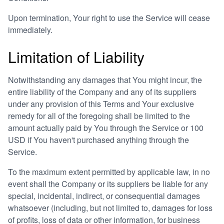
Upon termination, Your right to use the Service will cease
immediately.
Limitation of Liability
Notwithstanding any damages that You might incur, the
entire liability of the Company and any of its suppliers
under any provision of this Terms and Your exclusive
remedy for all of the foregoing shall be limited to the
amount actually paid by You through the Service or 100
USD if You haven't purchased anything through the
Service.
To the maximum extent permitted by applicable law, in no
event shall the Company or its suppliers be liable for any
special, incidental, indirect, or consequential damages
whatsoever (including, but not limited to, damages for loss
of profits, loss of data or other information, for business