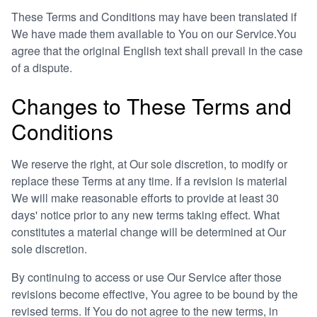
These Terms and Conditions may have been translated if
We have made them available to You on our Service.You
agree that the original English text shall prevail in the case
of a dispute.
Changes to These Terms and
Conditions
We reserve the right, at Our sole discretion, to modify or
replace these Terms at any time. If a revision is material
We will make reasonable efforts to provide at least 30
days' notice prior to any new terms taking effect. What
constitutes a material change will be determined at Our
sole discretion.
By continuing to access or use Our Service after those
revisions become effective, You agree to be bound by the
revised terms. If You do not agree to the new terms, in