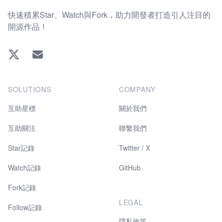
快速積累Star、Watch與Fork，助力開發者打造引人注目的
開源作品！
Twitter
EMAIL
SOLUTIONS
COMPANY
互助星標
關於我們
互助關注
聯繫我們
Star記錄
Twitter / X
Watch記錄
GitHub
Fork記錄
LEGAL
Follow記錄
隱私政策