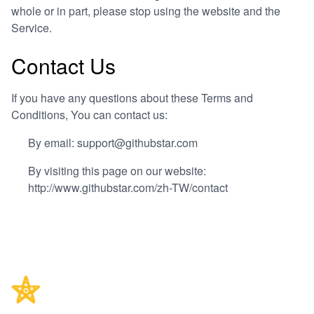
whole or in part, please stop using the website and the
Service.
Contact Us
If you have any questions about these Terms and
Conditions, You can contact us:
By email: support@githubstar.com
By visiting this page on our website:
http://www.githubstar.com/zh-TW/contact
Footer