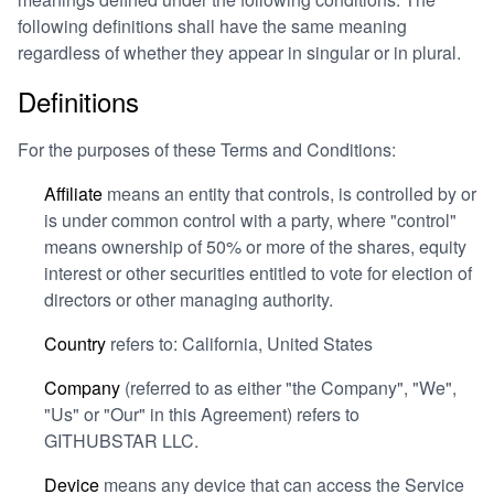
following definitions shall have the same meaning
regardless of whether they appear in singular or in plural.
Definitions
For the purposes of these Terms and Conditions:
Affiliate
means an entity that controls, is controlled by or
is under common control with a party, where "control"
means ownership of 50% or more of the shares, equity
interest or other securities entitled to vote for election of
directors or other managing authority.
Country
refers to: California, United States
Company
(referred to as either "the Company", "We",
"Us" or "Our" in this Agreement) refers to
GITHUBSTAR LLC.
Device
means any device that can access the Service