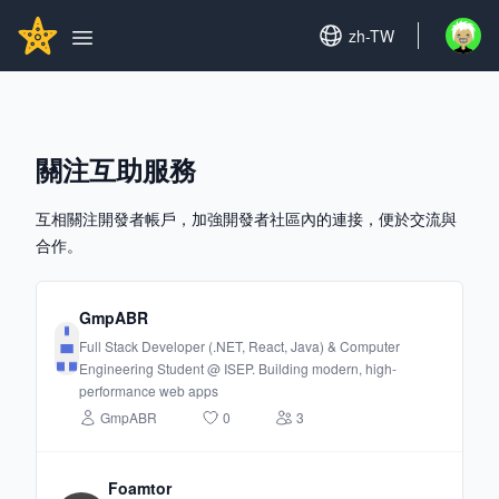
Search...
GITHUBSTAR
Set language
zh-TW
Open u
Open main menu
關注互助服務
互相關注開發者帳戶，加強開發者社區內的連接，便於交流與
合作。
GmpABR
Full Stack Developer (.NET, React, Java) & Computer
Engineering Student @ ISEP. Building modern, high-
performance web apps
GmpABR
0
3
Foamtor