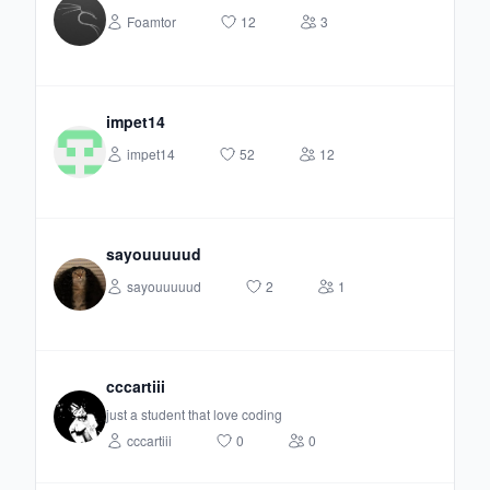
Foamtor
12
3
impet14
impet14
52
12
sayouuuuud
sayouuuuud
2
1
cccartiii
just a student that love coding
cccartiii
0
0