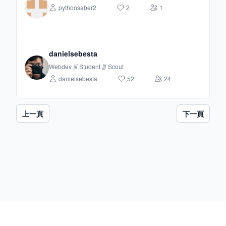
pythonsaber2
2
1
danielsebesta
Webdev ⫻ Student ⫻ Scout
danielsebesta
52
24
上一頁
下一頁
Footer