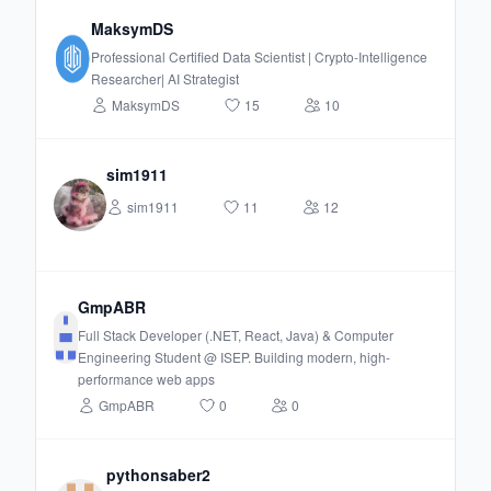
MaksymDS
Professional Certified Data Scientist | Crypto-Intelligence
Researcher| AI Strategist
MaksymDS
15
10
sim1911
sim1911
11
12
GmpABR
Full Stack Developer (.NET, React, Java) & Computer
Engineering Student @ ISEP. Building modern, high-
performance web apps
GmpABR
0
0
pythonsaber2