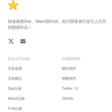
快速積累Star、Watch與Fork，助力開發者打造引人注目
的開源作品！
Twitter
EMAIL
SOLUTIONS
COMPANY
互助星標
關於我們
互助關注
聯繫我們
Star記錄
Twitter / X
Watch記錄
GitHub
Fork記錄